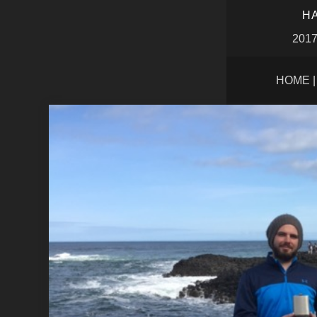
HA
2017
HOME