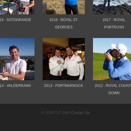
19 - SOTOGRANDE
2018 - ROYAL ST.
2017 - ROYAL
GEORGES
PORTRUSH
14 - VALDERRAMA
2013 - PORTMARNOCK
2012 - ROYAL COUN
DOWN
© 2024 TLT GbR
Contact Us