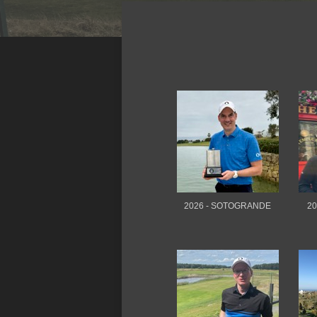
2026 - SOTOGRANDE
20