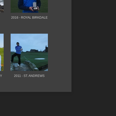
2016 - ROYAL BIRKDALE
TY
2011 - ST. ANDREWS