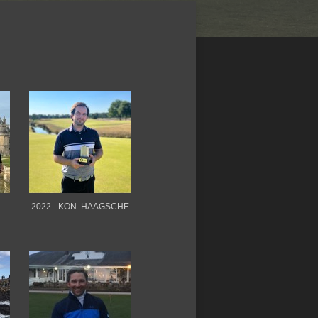
2022 - KON. HAAGSCHE