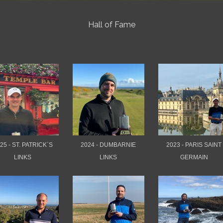
Hall of Fame
25 - ST. PATRICK`S
2024 - DUMBARNIE
2023 - PARIS SAINT
LINKS
LINKS
GERMAIN