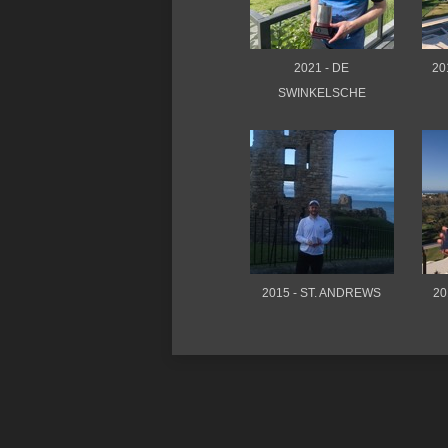
2021 - DE
20
SWINKELSCHE
2015 - ST. ANDREWS
20